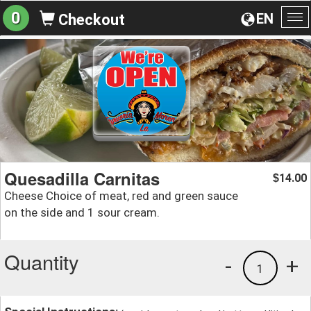
0
EN
Checkout
To
na
Quesadilla Carnitas
14.00
$
Cheese Choice of meat, red and green sauce
on the side and 1 sour cream.
Quantity
-
+
1