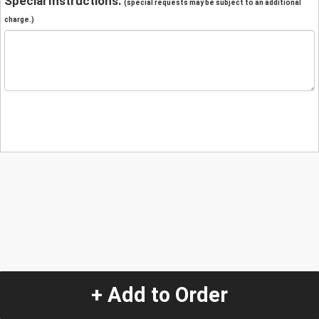
Special Instructions:
(special requests may be subject to an additional
charge.)
+ Add to Order