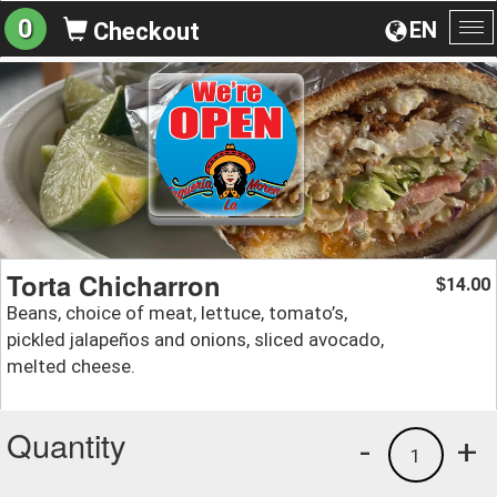
0
EN
Checkout
To
na
Torta Chicharron
14.00
$
Beans, choice of meat, lettuce, tomato’s,
pickled jalapeños and onions, sliced avocado,
melted cheese.
Quantity
-
+
1