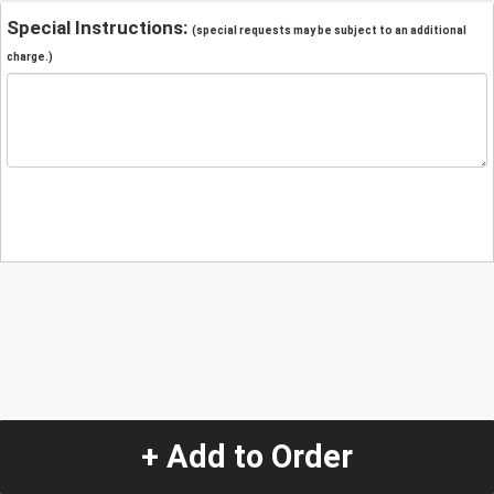
Special Instructions:
(special requests may be subject to an additional
charge.)
+ Add to Order