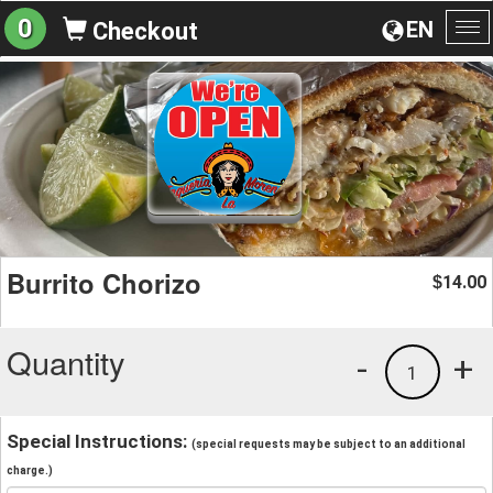
0
EN
Checkout
To
na
Burrito Chorizo
14.00
$
Quantity
-
+
1
Special Instructions:
(special requests may be subject to an additional
charge.)