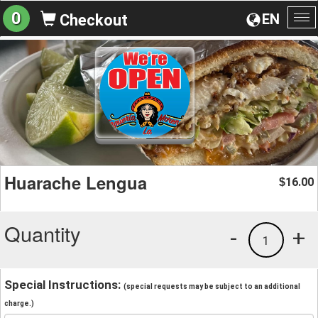
0
EN
Checkout
To
na
Huarache Lengua
16.00
$
Quantity
-
+
1
Special Instructions:
(special requests may be subject to an additional
charge.)