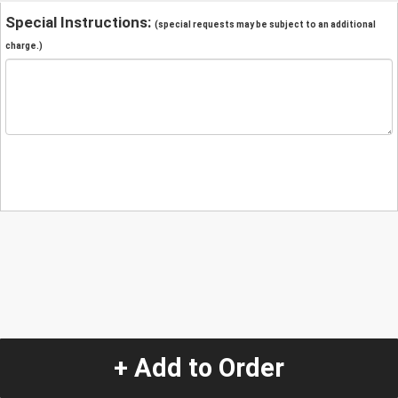
Special Instructions:
(special requests may be subject to an additional
charge.)
+ Add to Order