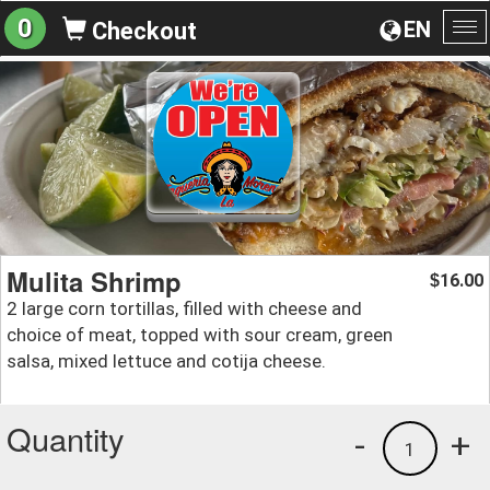
0
EN
Checkout
To
na
Mulita Shrimp
16.00
$
2 large corn tortillas, filled with cheese and
choice of meat, topped with sour cream, green
salsa, mixed lettuce and cotija cheese.
Quantity
-
+
1